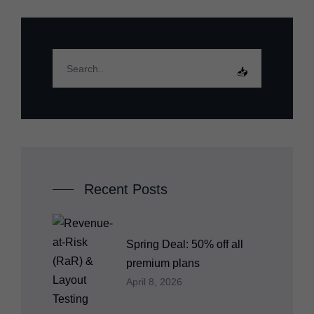
Recent Posts
Spring Deal: 50% off all
premium plans
April 8, 2026