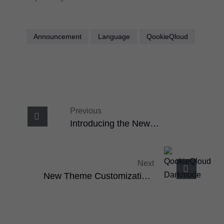
Announcement
Language
QookieQloud
Previous
Introducing the New
QookieQloud™ WideBanner
Next
New Theme Customization:
Light & Dark Mode With Full
Branding Control