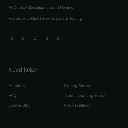
AI Cookie Classification and Review
Revenue-at-Risk (RaR) & Layout Testing
Need help?
Helpdesk
Getting Started
FAQ
Troubleshooting & Tech
Qookie Blog
Cookiesettings