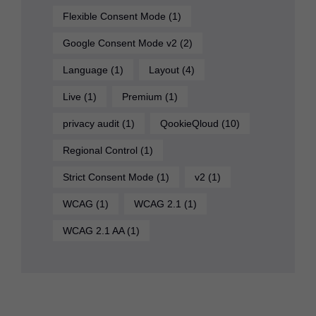
Flexible Consent Mode
(1)
Google Consent Mode v2
(2)
Language
(1)
Layout
(4)
Live
(1)
Premium
(1)
privacy audit
(1)
QookieQloud
(10)
Regional Control
(1)
Strict Consent Mode
(1)
v2
(1)
WCAG
(1)
WCAG 2.1
(1)
WCAG 2.1 AA
(1)