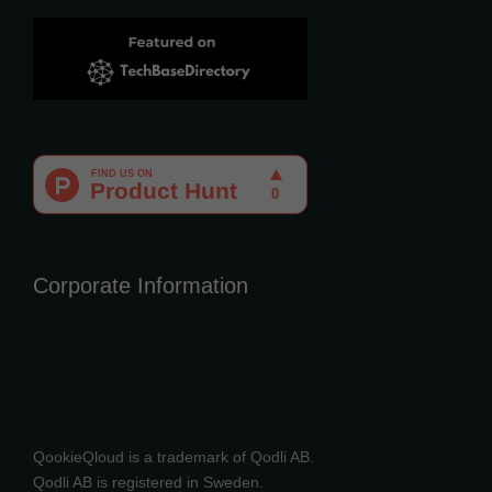
Corporate Information
QookieQloud is a trademark of Qodli AB.
Qodli AB is registered in Sweden.