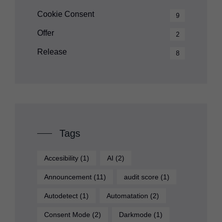
Cookie Consent
9
Offer
2
Release
8
Tags
Accesibility
(1)
AI
(2)
Announcement
(11)
audit score
(1)
Autodetect
(1)
Automatation
(2)
Consent Mode
(2)
Darkmode
(1)