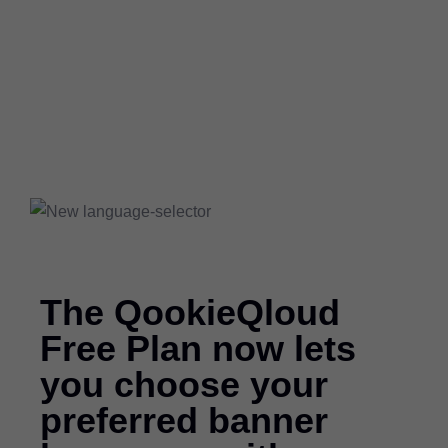
The QookieQloud
Free Plan now lets
you choose your
preferred banner