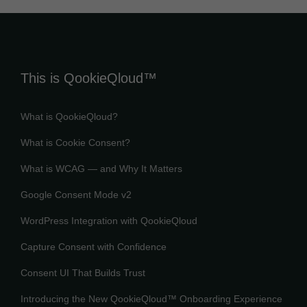
This is QookieQloud™
What is QookieQloud?
What is Cookie Consent?
What is WCAG — and Why It Matters
Google Consent Mode v2
WordPress Integration with QookieQloud
Capture Consent with Confidence
Consent UI That Builds Trust
Introducing the New QookieQloud™ Onboarding Experience