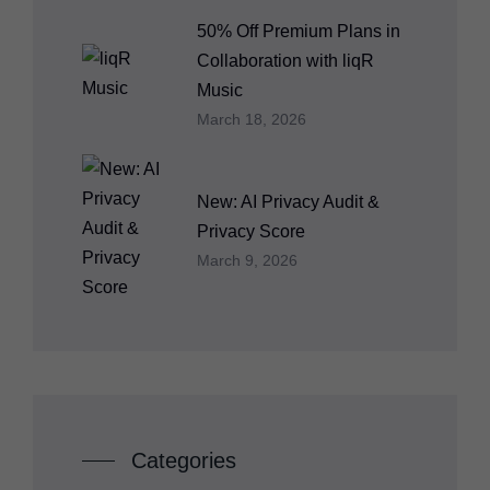
50% Off Premium Plans in
Collaboration with liqR
Music
March 18, 2026
New: AI Privacy Audit &
Privacy Score
March 9, 2026
Categories