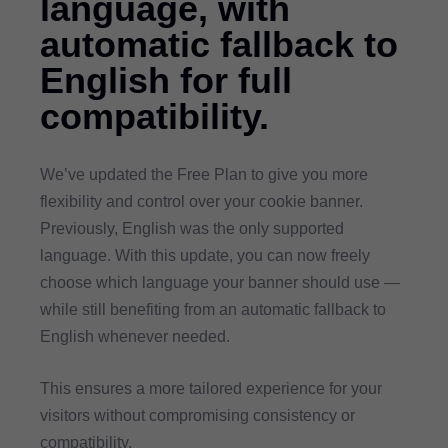
language, with
automatic fallback to
English for full
compatibility.
We’ve updated the Free Plan to give you more
flexibility and control over your cookie banner.
Previously, English was the only supported
language. With this update, you can now freely
choose which language your banner should use —
while still benefiting from an automatic fallback to
English whenever needed.
This ensures a more tailored experience for your
visitors without compromising consistency or
compatibility.