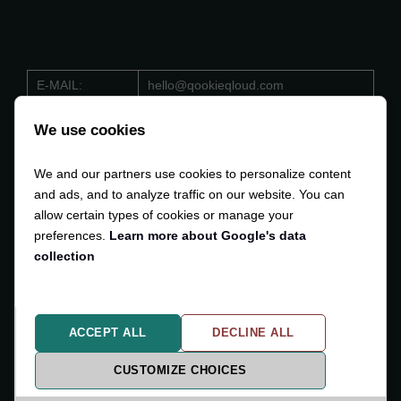
E-MAIL:
hello@qookieqloud.com
ORG.NO:
559488 - 4206
We use cookies
D-U-N-S:
353 533 884
We and our partners use cookies to personalize content
VAT:
SE559488420601
and ads, and to analyze traffic on our website. You can
allow certain types of cookies or manage your
preferences.
Learn more about Google's data
collection
Copyright © 2024-2025
Qodli AB
. All Rights Reserved.
ACCEPT ALL
DECLINE ALL
Privacy Policy
Cookiesettings
CUSTOMIZE CHOICES