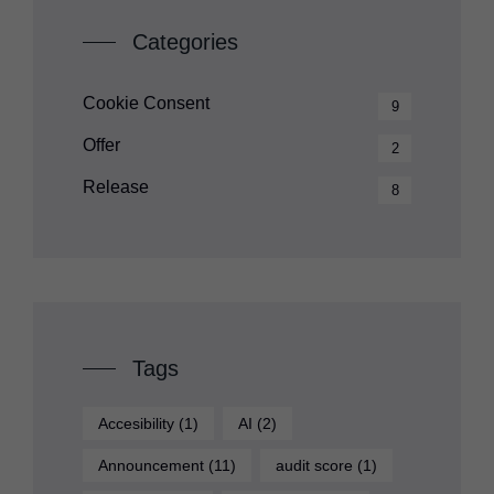
Categories
Cookie Consent
9
Offer
2
Release
8
Tags
Accesibility
(1)
AI
(2)
Announcement
(11)
audit score
(1)