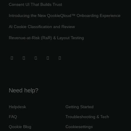
Consent UI That Builds Trust
Introducing the New QookieQloud™ Onboarding Experience
AI Cookie Classification and Review
Revenue-at-Risk (RaR) & Layout Testing
Need help?
Helpdesk
Getting Started
FAQ
Troubleshooting & Tech
Qookie Blog
Cookiesettings