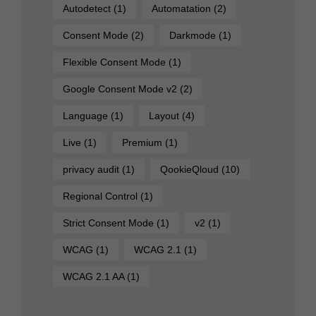
Autodetect
(1)
Automatation
(2)
Consent Mode
(2)
Darkmode
(1)
Flexible Consent Mode
(1)
Google Consent Mode v2
(2)
Language
(1)
Layout
(4)
Live
(1)
Premium
(1)
privacy audit
(1)
QookieQloud
(10)
Regional Control
(1)
Strict Consent Mode
(1)
v2
(1)
WCAG
(1)
WCAG 2.1
(1)
WCAG 2.1 AA
(1)