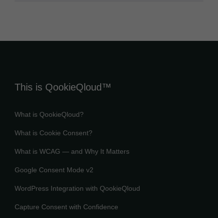
This is QookieQloud™
What is QookieQloud?
What is Cookie Consent?
What is WCAG — and Why It Matters
Google Consent Mode v2
WordPress Integration with QookieQloud
Capture Consent with Confidence