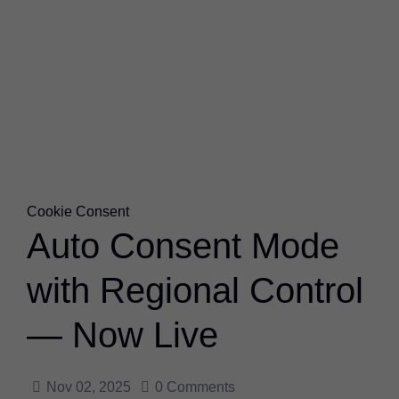
Cookie Consent
Auto Consent Mode
with Regional Control
— Now Live
Nov 02, 2025
0
Comments