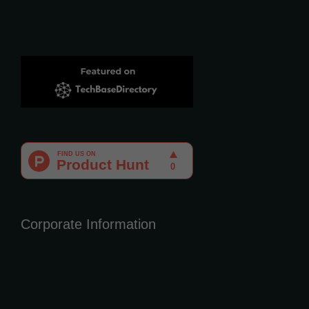
Corporate Information