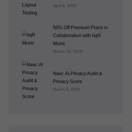
April 8, 2026
50% Off Premium Plans in
Collaboration with liqR
Music
March 18, 2026
New: AI Privacy Audit &
Privacy Score
March 9, 2026