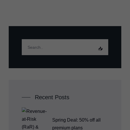
Recent Posts
Spring Deal: 50% off all
premium plans