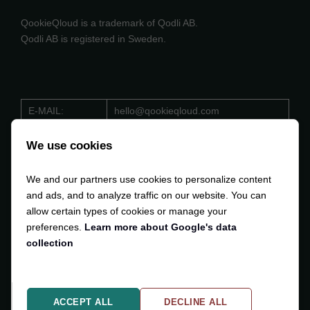
QookieQloud is a trademark of Qodli AB.
Qodli AB is registered in Sweden.
E-MAIL:
hello@qookieqloud.com
ORG.NO:
559488 - 4206
We use cookies
D-U-N-S:
353 533 884
We and our partners use cookies to personalize content
VAT:
SE559488420601
and ads, and to analyze traffic on our website. You can
allow certain types of cookies or manage your
preferences.
Learn more about Google's data
collection
Copyright © 2024-2025
Qodli AB
. All Rights Reserved.
ACCEPT ALL
DECLINE ALL