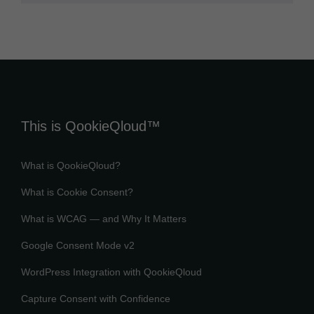
This is QookieQloud™
What is QookieQloud?
What is Cookie Consent?
What is WCAG — and Why It Matters
Google Consent Mode v2
WordPress Integration with QookieQloud
Capture Consent with Confidence