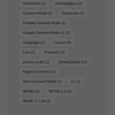
Autodetect
(1)
Automatation
(2)
Consent Mode
(2)
Darkmode
(1)
Flexible Consent Mode
(1)
Google Consent Mode v2
(2)
Language
(1)
Layout
(4)
Live
(1)
Premium
(1)
privacy audit
(1)
QookieQloud
(10)
Regional Control
(1)
Strict Consent Mode
(1)
v2
(1)
WCAG
(1)
WCAG 2.1
(1)
WCAG 2.1 AA
(1)