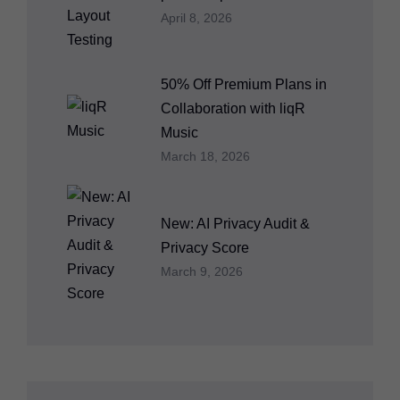
April 8, 2026
50% Off Premium Plans in
Collaboration with liqR
Music
March 18, 2026
New: AI Privacy Audit &
Privacy Score
March 9, 2026