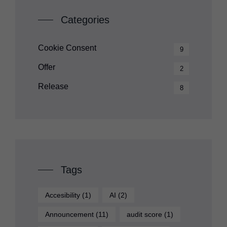
Categories
Cookie Consent
9
Offer
2
Release
8
Tags
Accesibility
(1)
AI
(2)
Announcement
(11)
audit score
(1)