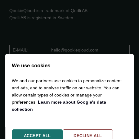
QookieQloud is a trademark of Qodli AB.
Qodli AB is registered in Sweden.
E-MAIL:
hello@qookieqloud.com
ORG.NO:
559488 - 4206
We use cookies
D-U-N-S:
353 533 884
We and our partners use cookies to personalize content
VAT:
SE559488420601
and ads, and to analyze traffic on our website. You can
allow certain types of cookies or manage your
preferences.
Learn more about Google's data
collection
Copyright © 2024-2025
Qodli AB
. All Rights Reserved.
ACCEPT ALL
DECLINE ALL