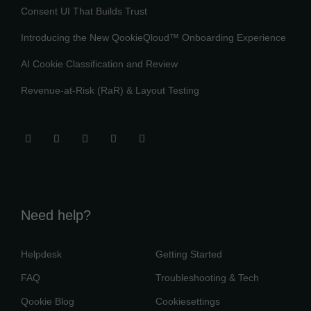
Consent UI That Builds Trust
Introducing the New QookieQloud™ Onboarding Experience
AI Cookie Classification and Review
Revenue-at-Risk (RaR) & Layout Testing
Need help?
Helpdesk
Getting Started
FAQ
Troubleshooting & Tech
Qookie Blog
Cookiesettings