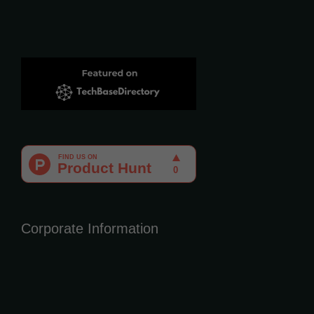
Corporate Information