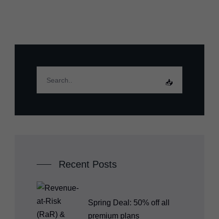
Recent Posts
Spring Deal: 50% off all
premium plans