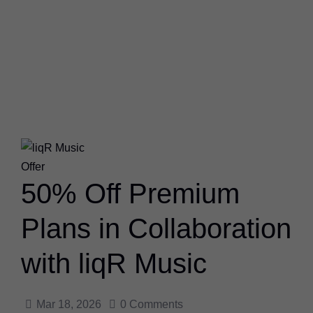
Offer
50% Off Premium
Plans in Collaboration
with liqR Music
Mar 18, 2026
0
Comments