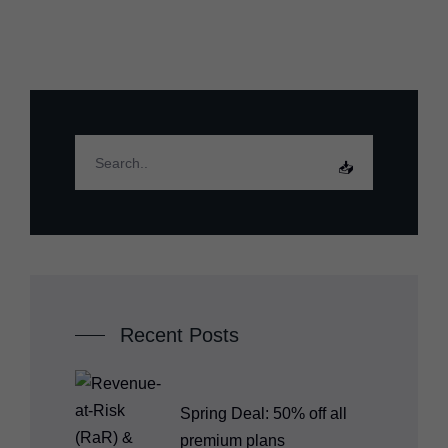
Recent Posts
Spring Deal: 50% off all
premium plans