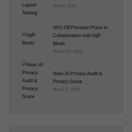
April 8, 2026
50% Off Premium Plans in
Collaboration with liqR
Music
March 18, 2026
New: AI Privacy Audit &
Privacy Score
March 9, 2026