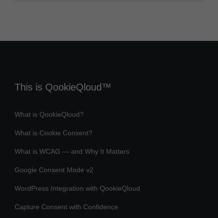
This is QookieQloud™
What is QookieQloud?
What is Cookie Consent?
What is WCAG — and Why It Matters
Google Consent Mode v2
WordPress Integration with QookieQloud
Capture Consent with Confidence