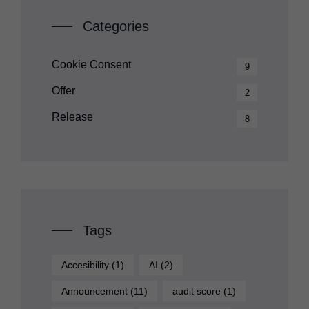
Categories
Cookie Consent
9
Offer
2
Release
8
Tags
Accesibility
(1)
AI
(2)
Announcement
(11)
audit score
(1)