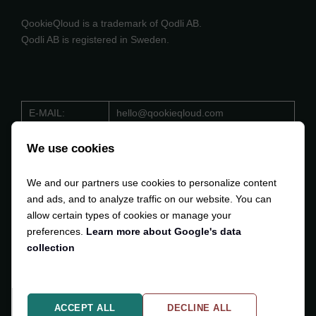
QookieQloud is a trademark of Qodli AB.
Qodli AB is registered in Sweden.
E-MAIL:
hello@qookieqloud.com
ORG.NO:
559488 - 4206
We use cookies
D-U-N-S:
353 533 884
We and our partners use cookies to personalize content
VAT:
SE559488420601
and ads, and to analyze traffic on our website. You can
allow certain types of cookies or manage your
preferences.
Learn more about Google's data
collection
Copyright © 2024-2025
Qodli AB
. All Rights Reserved.
ACCEPT ALL
DECLINE ALL