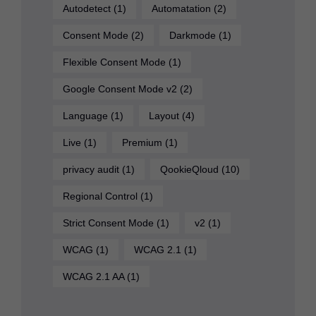
Autodetect
(1)
Automatation
(2)
Consent Mode
(2)
Darkmode
(1)
Flexible Consent Mode
(1)
Google Consent Mode v2
(2)
Language
(1)
Layout
(4)
Live
(1)
Premium
(1)
privacy audit
(1)
QookieQloud
(10)
Regional Control
(1)
Strict Consent Mode
(1)
v2
(1)
WCAG
(1)
WCAG 2.1
(1)
WCAG 2.1 AA
(1)