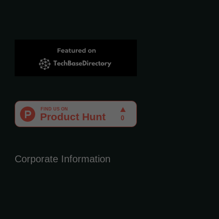
Corporate Information