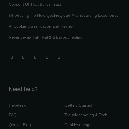
Consent UI That Builds Trust
Introducing the New QookieQloud™ Onboarding Experience
AI Cookie Classification and Review
Revenue-at-Risk (RaR) & Layout Testing
Need help?
Helpdesk
Getting Started
FAQ
Troubleshooting & Tech
Qookie Blog
Cookiesettings