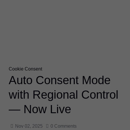
Cookie Consent
Auto Consent Mode
with Regional Control
— Now Live
Nov 02, 2025
0
Comments