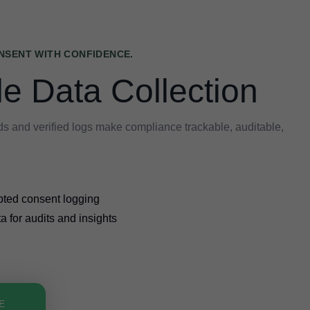
NSENT WITH CONFIDENCE.
le Data Collection
s and verified logs make compliance trackable, auditable,
pted consent logging
a for audits and insights
E