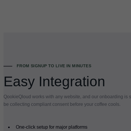
FROM SIGNUP TO LIVE IN MINUTES
Easy Integration
QookieQloud works with any website, and our onboarding is so
be collecting compliant consent before your coffee cools.
One-click setup for major platforms