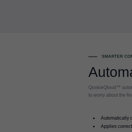
SMARTER COM
Automa
QookieQloud™ automat
to worry about the fin
Automatically d
Applies correct