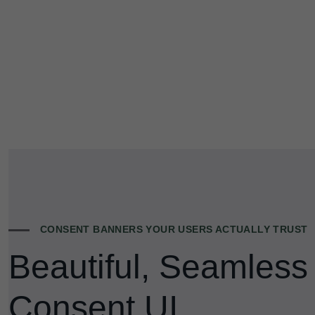
CONSENT BANNERS YOUR USERS ACTUALLY TRUST
Beautiful, Seamless
Consent UI