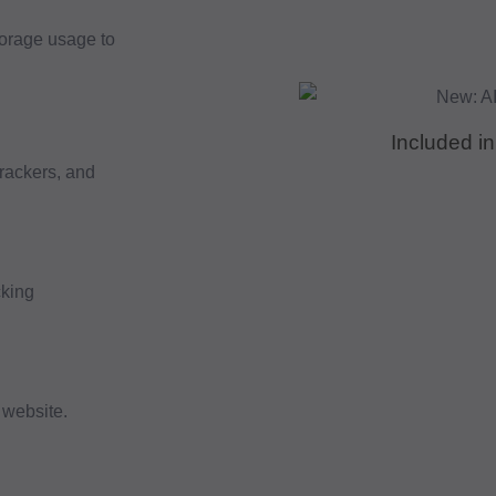
torage usage to
Included in
trackers, and
cking
 website.