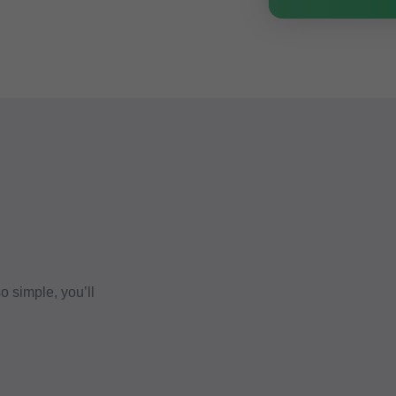
 simple, you’ll