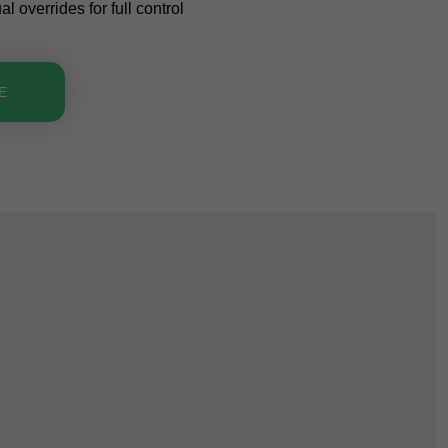
 overrides for full control
E