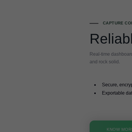
CAPTURE CO
Reliab
Real-time dashboard
and rock solid.
Secure, encry
Exportable dat
KNOW MOR