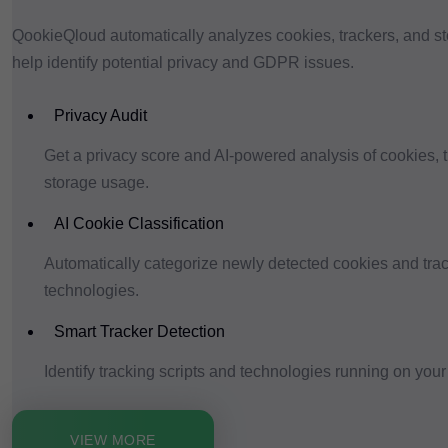
QookieQloud automatically analyzes cookies, trackers, and s
help identify potential privacy and GDPR issues.
Privacy Audit
Get a privacy score and AI-powered analysis of cookies, 
storage usage.
AI Cookie Classification
Automatically categorize newly detected cookies and tra
technologies.
Smart Tracker Detection
Identify tracking scripts and technologies running on your
VIEW MORE