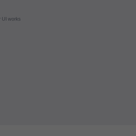
r UI works