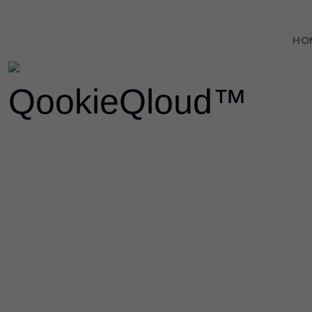
HO
LO