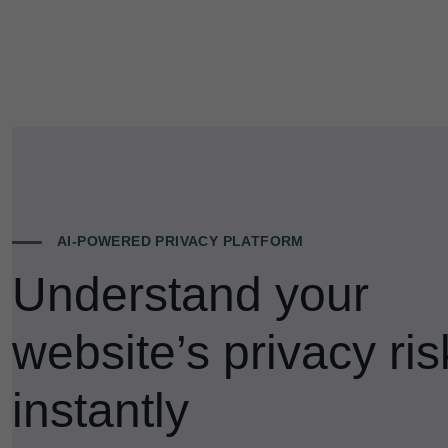
AI-POWERED PRIVACY PLATFORM
Understand your
website’s privacy ris
instantly