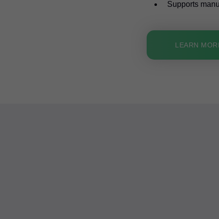
Supports manual
LEARN MOR