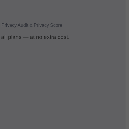
 all plans — at no extra cost.