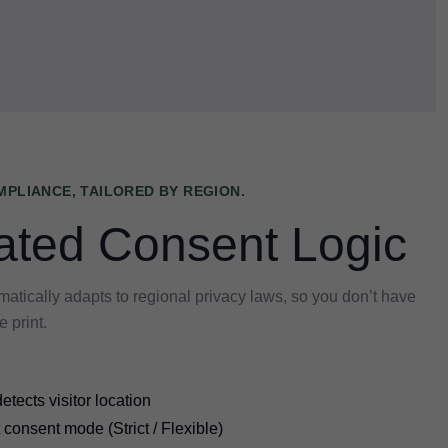
PLIANCE, TAILORED BY REGION.
ted Consent Logic
ically adapts to regional privacy laws, so you don’t have
e print.
etects visitor location
 consent mode (Strict / Flexible)