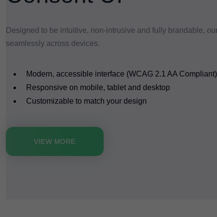
Designed to be intuitive, non-intrusive and fully brandable, ou
seamlessly across devices.
Modern, accessible interface (WCAG 2.1 AA Compliant)
Responsive on mobile, tablet and desktop
Customizable to match your design
VIEW MORE