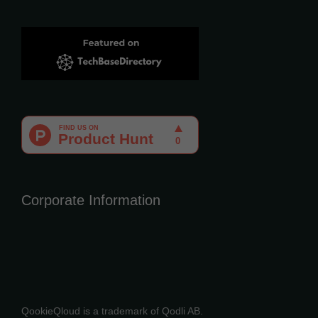
Corporate Information
QookieQloud is a trademark of Qodli AB.