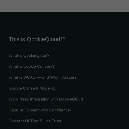
This is QookieQloud™
What is QookieQloud?
What is Cookie Consent?
What is WCAG — and Why It Matters
Google Consent Mode v2
WordPress Integration with QookieQloud
Capture Consent with Confidence
Consent UI That Builds Trust