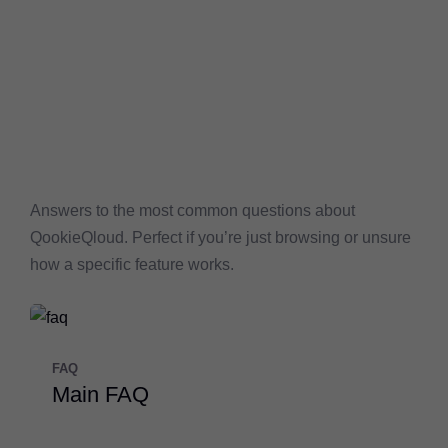
Answers to the most common questions about
QookieQloud. Perfect if you’re just browsing or unsure
how a specific feature works.
FAQ
Main FAQ