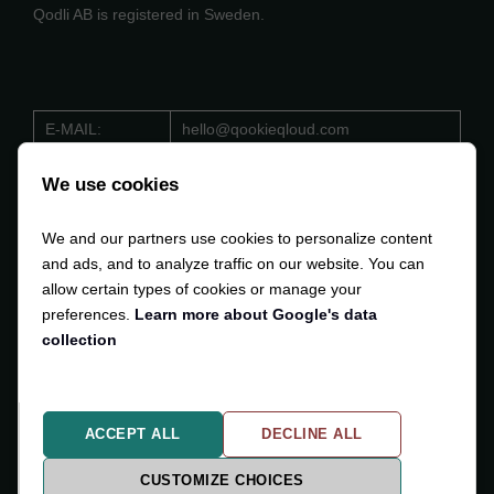
Qodli AB is registered in Sweden.
E-MAIL:
hello@qookieqloud.com
ORG.NO:
559488 - 4206
We use cookies
D-U-N-S:
353 533 884
We and our partners use cookies to personalize content
VAT:
SE559488420601
and ads, and to analyze traffic on our website. You can
allow certain types of cookies or manage your
preferences.
Learn more about Google's data
collection
Copyright © 2024-2025
Qodli AB
. All Rights Reserved.
ACCEPT ALL
DECLINE ALL
Privacy Policy
Cookiesettings
CUSTOMIZE CHOICES