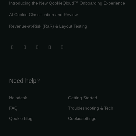
Introducing the New QookieQloud™ Onboarding Experience
AI Cookie Classification and Review
Revenue-at-Risk (RaR) & Layout Testing
Need help?
Helpdesk
Getting Started
FAQ
Troubleshooting & Tech
Qookie Blog
Cookiesettings