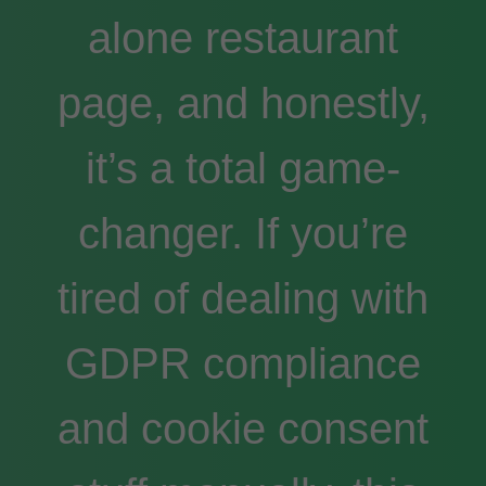
alone restaurant
page, and honestly,
it’s a total game-
changer. If you’re
tired of dealing with
GDPR compliance
and cookie consent