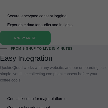
Secure, encrypted consent logging
Exportable data for audits and insights
KNOW MORE
FROM SIGNUP TO LIVE IN MINUTES
Easy Integration
QookieQloud works with any website, and our onboarding is so
simple, you’ll be collecting compliant consent before your
coffee cools.
One-click setup for major platforms
Copy-paste code snippet