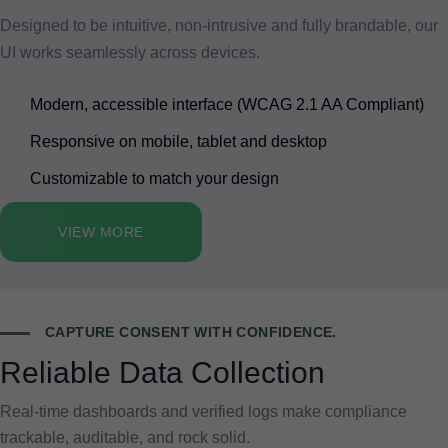
Designed to be intuitive, non-intrusive and fully brandable, our
UI works seamlessly across devices.
Modern, accessible interface (WCAG 2.1 AA Compliant)
Responsive on mobile, tablet and desktop
Customizable to match your design
VIEW MORE
CAPTURE CONSENT WITH CONFIDENCE.
Reliable Data Collection
Real-time dashboards and verified logs make compliance
trackable, auditable, and rock solid.