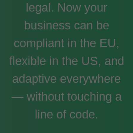
legal. Now your
business can be
compliant in the EU,
flexible in the US, and
adaptive everywhere
— without touching a
line of code.