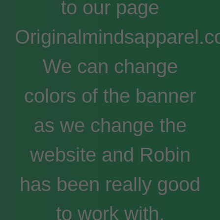
to our page
Originalmindsapparel.c
We can change
colors of the banner
as we change the
website and Robin
has been really good
to work with.