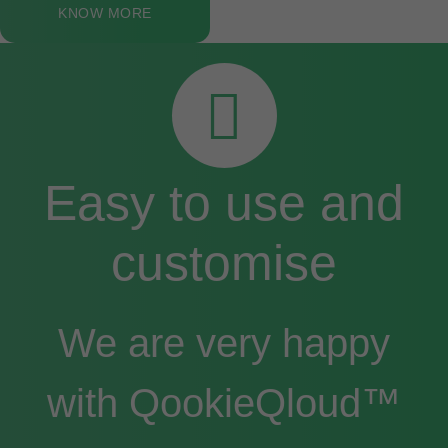
KNOW MORE
Easy to use and
customise
We are very happy
with QookieQloud™