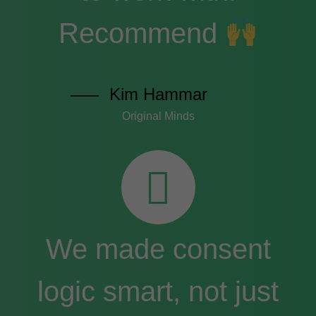
Recommend
Kim Hammar
Original Minds
We made consent
logic smart, not just