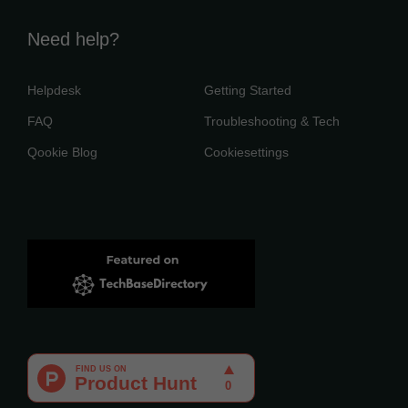
Need help?
Helpdesk
Getting Started
FAQ
Troubleshooting & Tech
Qookie Blog
Cookiesettings