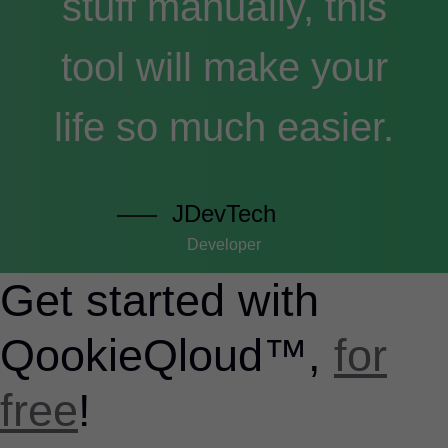
stuff manually, this
tool will make your
life so much easier.
JDevTech
Developer
Get started with
QookieQloud™,
for
free
!