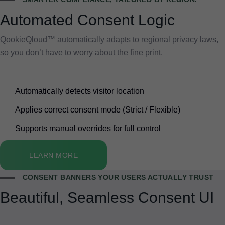
Automated Consent Logic
QookieQloud™ automatically adapts to regional privacy laws,
so you don’t have to worry about the fine print.
Automatically detects visitor location
Applies correct consent mode (Strict / Flexible)
Supports manual overrides for full control
LEARN MORE
CONSENT BANNERS YOUR USERS ACTUALLY TRUST
Beautiful, Seamless Consent UI