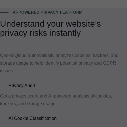
AI-POWERED PRIVACY PLATFORM
Understand your website’s
privacy risks instantly
QookieQloud automatically analyzes cookies, trackers, and
storage usage to help identify potential privacy and GDPR
issues.
Privacy Audit
Get a privacy score and AI-powered analysis of cookies,
trackers, and storage usage.
AI Cookie Classification