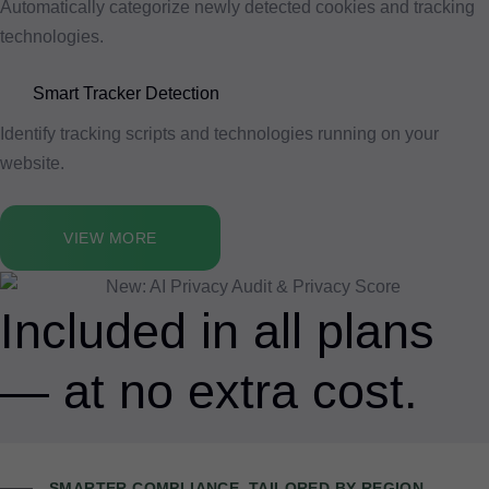
Automatically categorize newly detected cookies and tracking
technologies.
Smart Tracker Detection
Identify tracking scripts and technologies running on your
website.
VIEW MORE
Included in all plans
— at no extra cost.
SMARTER COMPLIANCE, TAILORED BY REGION.