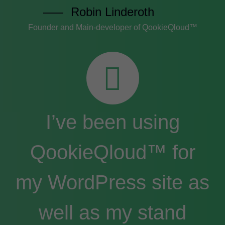
Robin Linderoth
Founder and Main-developer of QookieQloud™
I’ve been using
QookieQloud™ for
my WordPress site as
well as my stand