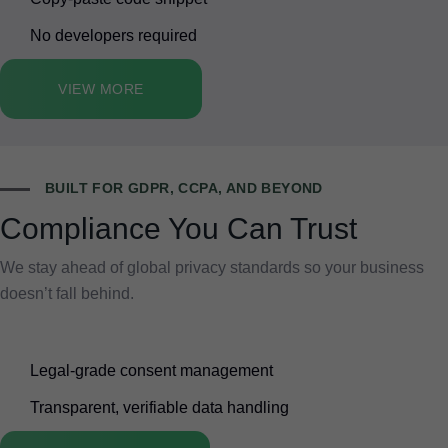
No developers required
VIEW MORE
BUILT FOR GDPR, CCPA, AND BEYOND
Compliance You Can Trust
We stay ahead of global privacy standards so your business
doesn’t fall behind.
Legal-grade consent management
Transparent, verifiable data handling