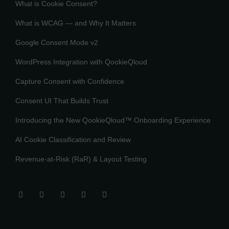
What is Cookie Consent?
What is WCAG — and Why It Matters
Google Consent Mode v2
WordPress Integration with QookieQloud
Capture Consent with Confidence
Consent UI That Builds Trust
Introducing the New QookieQloud™ Onboarding Experience
AI Cookie Classification and Review
Revenue-at-Risk (RaR) & Layout Testing