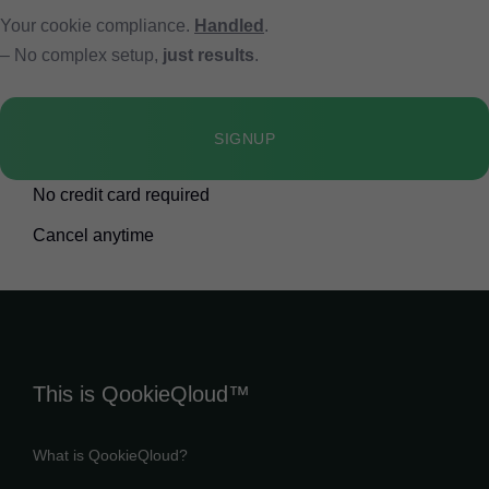
Your cookie compliance.
Handled
.
– No complex setup,
just results
.
SIGNUP
No credit card required
Cancel anytime
This is QookieQloud™
What is QookieQloud?